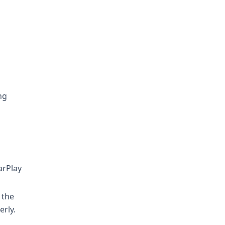
ng
arPlay
 the
rly.