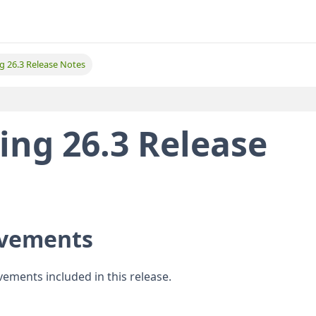
ing 26.3 Release Notes
ting 26.3 Release
ovements
vements included in this release.