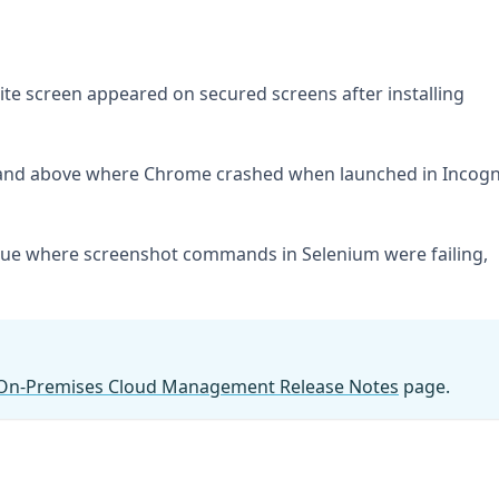
ite screen appeared on secured screens after installing
4 and above where Chrome crashed when launched in Incogn
ssue where screenshot commands in Selenium were failing,
On-Premises Cloud Management Release Notes
page.