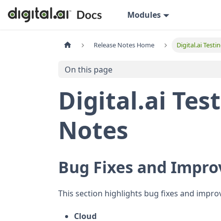
Modules
Release Notes Home
Digital.ai Test
On this page
Digital.ai Tes
Notes
Bug Fixes and Impr
This section highlights bug fixes and impro
Cloud