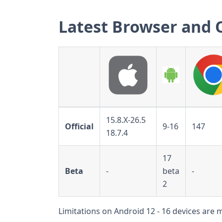
Latest Browser and 
15.8.X-26.5
Official
9-16
147
18.7.4
17
Beta
-
beta
-
2
Limitations on Android 12 - 16 devices are