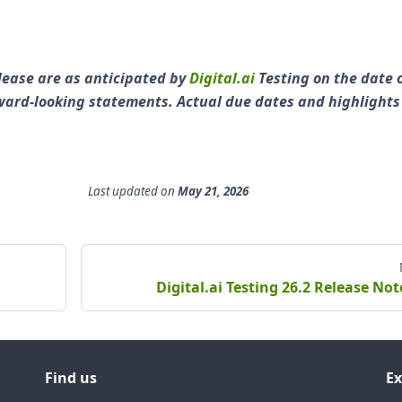
lease are as anticipated by
Digital.ai
Testing on the date 
orward-looking statements. Actual due dates and highlight
Last updated
on
May 21, 2026
Digital.ai Testing 26.2 Release Not
Find us
Ex