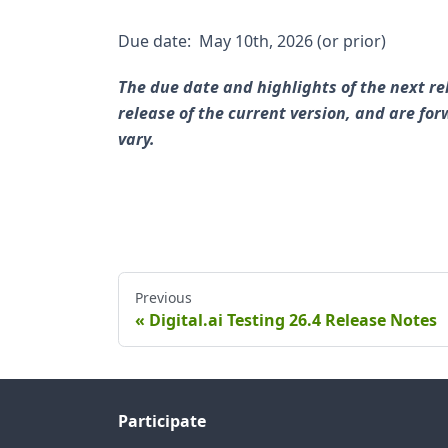
Due date: May 10th, 2026 (or prior)
The due date and highlights of the next re
release of the current version, and are f
vary.
Previous
Digital.ai Testing 26.4 Release Notes
Participate