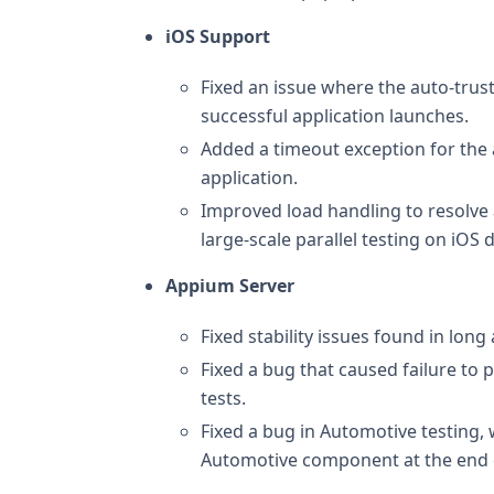
iOS Support
Fixed an issue where the auto-trust
successful application launches.
Added a timeout exception for the au
application.
Improved load handling to resolve a
large-scale parallel testing on iOS 
Appium Server
Fixed stability issues found in lon
Fixed a bug that caused failure to 
tests.
Fixed a bug in Automotive testing,
Automotive component at the end of