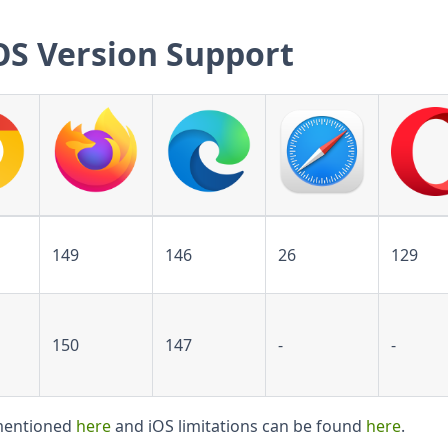
OS Version Support
149
146
26
129
150
147
-
-
 mentioned
here
and iOS limitations can be found
here
.