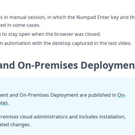
es in manual session, in which the Numpad Enter key and t
red in some cases.
n to stay open when the browser was closed.
um automation with the desktop captured in the test video.
and On-Premises Deploymen
ment and On-Premises Deployment are published in
On-
otes
.
Premises cloud administrators and includes installation,
lated changes.