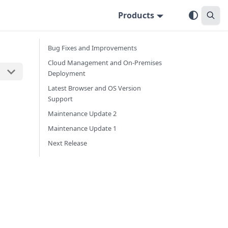
Products
Bug Fixes and Improvements
Cloud Management and On-Premises
Deployment
Latest Browser and OS Version
Support
Maintenance Update 2
Maintenance Update 1
Next Release