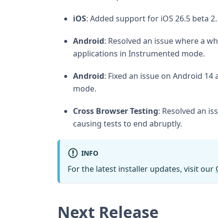
iOS
: Added support for iOS 26.5 beta 2.
Android
: Resolved an issue where a wh
applications in Instrumented mode.
Android
: Fixed an issue on Android 1
mode.
Cross Browser Testing
: Resolved an i
causing tests to end abruptly.
INFO
For the latest installer updates, visit our
Next Release