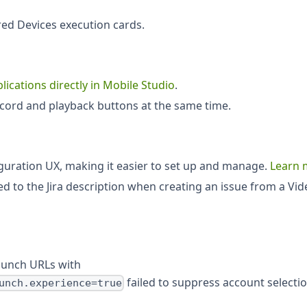
ed Devices execution cards.
lications directly in Mobile Studio
.
record and playback buttons at the same time.
iguration UX, making it easier to set up and manage.
Learn 
 to the Jira description when creating an issue from a Vid
aunch URLs with
failed to suppress account selecti
unch.experience=true