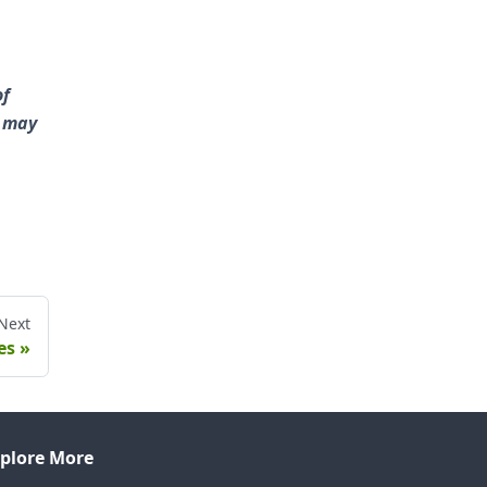
of
s may
Next
es
plore More