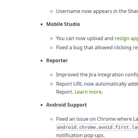
Username now appears in the Shar
Mobile Studio
You can now upload and
resign app
Fixed a bug that allowed clicking 
Reporter
Improved the Jira integration conf
Report URL now automatically added
Report.
Learn more
.
Android Support
Fixed an issue on Chrome where L
android.chrome.avoid.first.la
notification pop-ups.