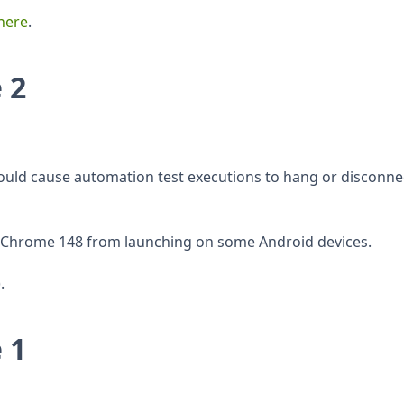
here
.
 2
could cause automation test executions to hang or disconne
ed Chrome 148 from launching on some Android devices.
.
 1