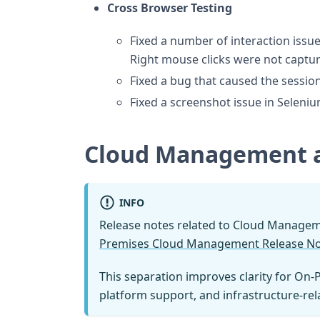
Cross Browser Testing
Fixed a number of interaction issu
Right mouse clicks were not captu
Fixed a bug that caused the sessio
Fixed a screenshot issue in Seleni
Cloud Management 
INFO
Release notes related to Cloud Manage
Premises Cloud Management Release N
This separation improves clarity for On-
platform support, and infrastructure-re