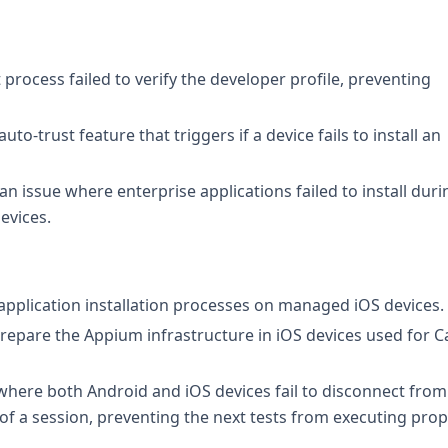
 process failed to verify the developer profile, preventing
to-trust feature that triggers if a device fails to install an
n issue where enterprise applications failed to install duri
devices.
g application installation processes on managed iOS devices.
prepare the Appium infrastructure in iOS devices used for C
 where both Android and iOS devices fail to disconnect from
 a session, preventing the next tests from executing prope