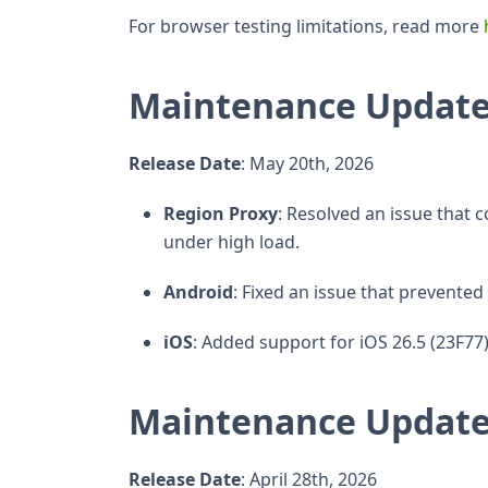
For browser testing limitations, read more
Maintenance Update
Release Date
: May 20th, 2026
Region Proxy
: Resolved an issue that 
under high load.
Android
: Fixed an issue that prevent
iOS
: Added support for iOS 26.5 (23F77)
Maintenance Update
Release Date
: April 28th, 2026