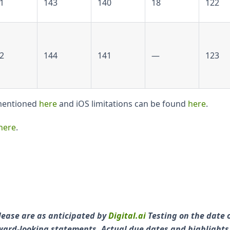
1
143
140
18
122
2
144
141
—
123
 mentioned
here
and iOS limitations can be found
here
.
here
.
lease are as anticipated by
Digital.ai
Testing on the date 
orward-looking statements. Actual due dates and highlight