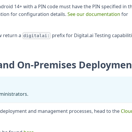
droid 14+ with a PIN code must have the PIN specified in t
ion for configuration details.
See our documentation
for
w return a
prefix for Digital.ai Testing capabilit
digitalai:
and On-Premises Deploymen
dministrators.
n deployment and management processes, head to the
Clou