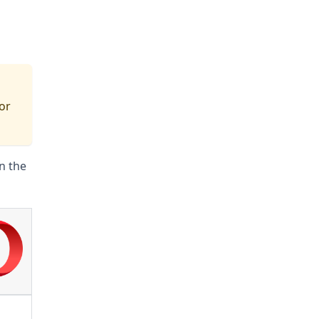
for
n the