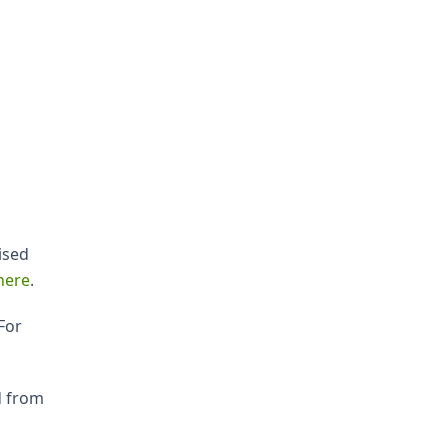
ised
here
.
For
d from