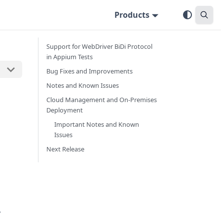
Products
Support for WebDriver BiDi Protocol
in Appium Tests
Bug Fixes and Improvements
Notes and Known Issues
Cloud Management and On-Premises
Deployment
Important Notes and Known
Issues
Next Release
y