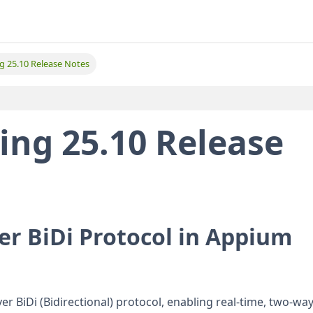
ing 25.10 Release Notes
ting 25.10 Release
er BiDi Protocol in Appium
r BiDi (Bidirectional) protocol, enabling real-time, two-wa