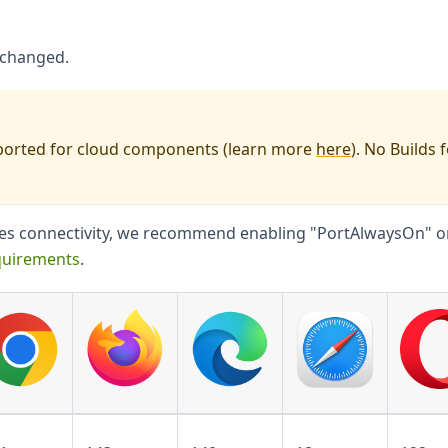
nchanged.
orted for cloud components (learn more
here
). No Builds 
ices connectivity, we recommend enabling "PortAlwaysOn" o
quirements
.