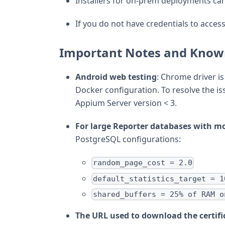
Installers for on-prem deployments ca
If you do not have credentials to access
Important Notes and Know
Android web testing
: Chrome driver i
Docker configuration. To resolve the is
Appium Server version < 3.
For large Reporter databases with m
PostgreSQL configurations:
random_page_cost = 2.0
default_statistics_target = 1
shared_buffers = 25% of RAM o
The URL used to download the certifi