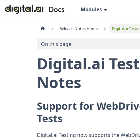
Modules
Release Notes Home
Digital.ai Test
On this page
Digital.ai Tes
Notes
Support for WebDriv
Tests
Digital.ai Testing now supports the WebDrive