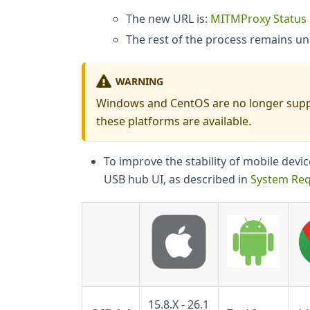
The new URL is:
MITMProxy Status
The rest of the process remains u
WARNING
Windows and CentOS are no longer supp
these platforms are available.
To improve the stability of mobile dev
USB hub UI, as described in
System Re
15.8.X - 26.1