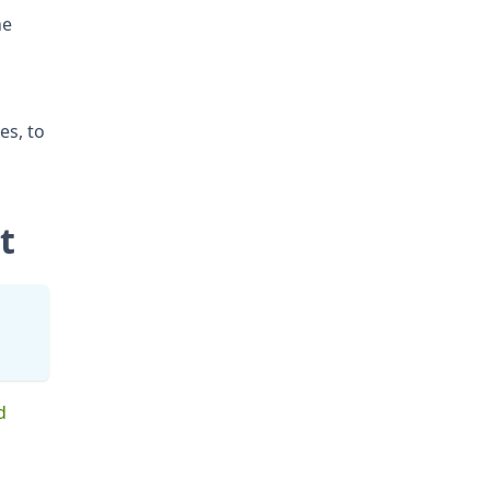
he
ies, to
t
d