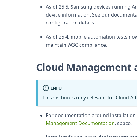
As of 25.5, Samsung devices running An
device information. See our documentat
configuration details.
As of 25.4, mobile automation tests no
maintain W3C compliance.
Cloud Management 
INFO
This section is only relevant for Cloud A
For documentation around installatio
Management Documentation
, space.