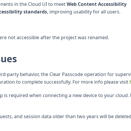
onents in the Cloud UI to meet
Web Content Accessibility
essibility standards
, improving usability for all users.
ere not accessible after the project was renamed.
sues
hird-party behavior, the Clear Passcode operation for superv
ration to complete successfully. For more info please visit
tep is required when connecting a new device to your cloud. 
equests, and session data older than two years will be delete