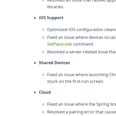
Resolved an issue that caused appl
libraries.
iOS Support
Optimized iOS configuration cleanup
Fixed an issue where devices occas
SetPasscode
command
Resolved a server-related issue tha
Shared Devices
Fixed an issue where launching Ch
stuck on the first-run screen.
Cloud
Fixed an issue where the Spring li
Resolved a pairing error that caus