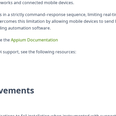
orks and connected mobile devices.
s in a strictly command–response sequence, limiting real-t
ercomes this limitation by allowing mobile devices to send l
lling automation software.
ee the
Appium Documentation
i support, see the following resources:
ovements