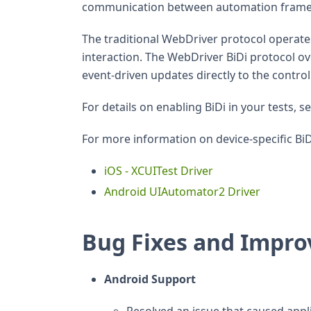
communication between automation framew
The traditional WebDriver protocol operate
interaction. The WebDriver BiDi protocol ov
event-driven updates directly to the contro
For details on enabling BiDi in your tests, s
For more information on device-specific BiD
iOS - XCUITest Driver
Android UIAutomator2 Driver
Bug Fixes and Impr
Android Support