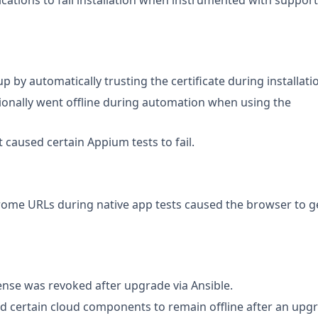
ications to fail installation when instrumented with suppor
 by automatically trusting the certificate during installati
ionally went offline during automation when using the
t caused certain Appium tests to fail.
rome URLs during native app tests caused the browser to g
cense was revoked after upgrade via Ansible.
ed certain cloud components to remain offline after an upg