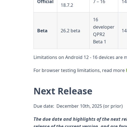
Official
7 – 16
14
18.7.2
16
developer
Beta
26.2 beta
14
QPR2
Beta 1
Limitations on Android 12 - 16 devices are
For browser testing limitations, read more
Next Release
Due date: December 10th, 2025 (or prior)
The due date and highlights of the next re
release of the current version, and are f