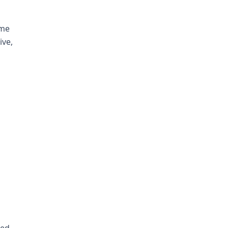
ime
ive,