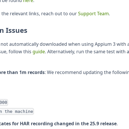
n be found
here
.
 the relevant links, reach out to our
Support Team
.
n Issues
s not automatically downloaded when using Appium 3 with 
sue, follow this
guide
. Alternatively, run the same test with 
ore than 1m records
: We recommend updating the followi
000
n the machine
cates for HAR recording changed in the 25.9 release
.