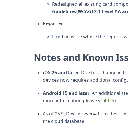
Redesigned all existing card comp
Guidelines(WCAG) 2.1 Level AA acc
Reporter
Fixed an issue where the reports w
Notes and Known Is
iOS 26 and later
: Due to a change in t
devices now requires additional configu
Android 15 and later
: An additional s
more information please visit
here
As of 25.9, Device reservations, test r
the cloud database.