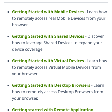
Getting Started with Mobile Devices
- Learn how
to remotely access real Mobile Devices from your
browser.
Getting Started with Shared Devices
- Discover
how to leverage Shared Devices to expand your
device coverage.
Getting Started with Virtual Devices
- Learn how
to remotely access Virtual Mobile Devices from
your browser.
Getting Started with Desktop Browsers
- Learn
how to remotely access Desktop Browsers from
your browser.
Getting started with Remote Application