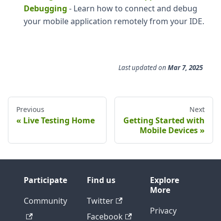
Debugging
- Learn how to connect and debug
your mobile application remotely from your IDE.
Last updated
on
Mar 7, 2025
Previous
Next
Live Testing Home
Getting Started with
Mobile Devices
Participate
Find us
Explore
More
Community
Twitter
Privacy
Facebook