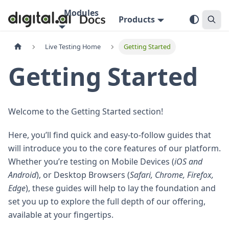
Modules
Products
Live Testing Home
Getting Started
Getting Started
Welcome to the Getting Started section!
Here, you’ll find quick and easy-to-follow guides that
will introduce you to the core features of our platform.
Whether you’re testing on Mobile Devices (
iOS and
Android
), or Desktop Browsers (
Safari, Chrome, Firefox,
Edge
), these guides will help to lay the foundation and
set you up to explore the full depth of our offering,
available at your fingertips.