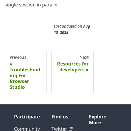
single session in parallel
Last updated
on
Aug
13, 2025
Previous
Next
Resources for
Troubleshoot
developers
ing For
Browser
Studio
Participate
Find us
Explore
More
Community
Twitter