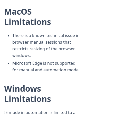
MacOS
Limitations
There is a known technical issue in
browser manual sessions that
restricts resizing of the browser
windows.
Microsoft Edge is not supported
for manual and automation mode.
Windows
Limitations
IE mode in automation is limited to a