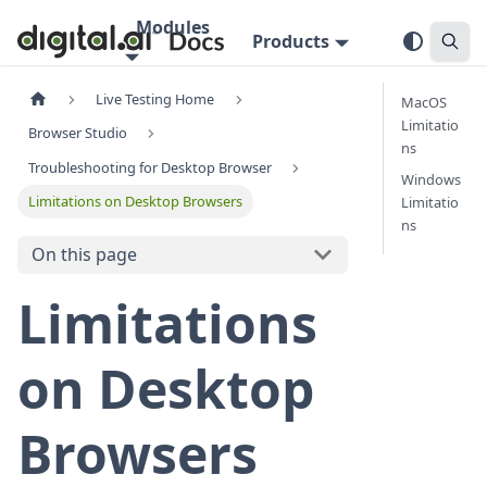
Modules
Products
Live Testing Home
MacOS
Limitatio
Browser Studio
ns
Troubleshooting for Desktop Browser
Windows
Limitations on Desktop Browsers
Limitatio
ns
On this page
Limitations
on Desktop
Browsers