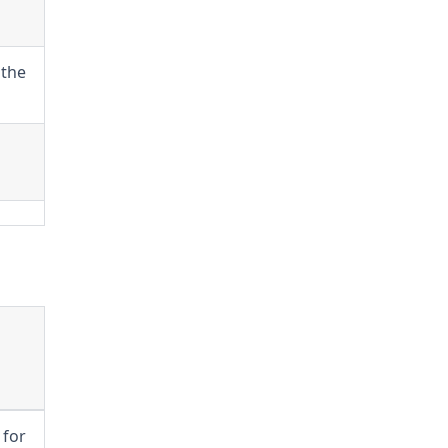
 the
 for