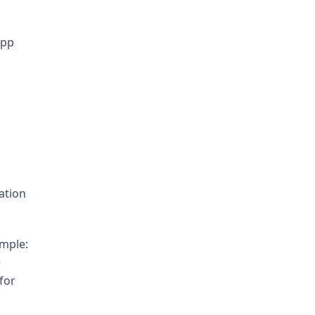
App
ation
ample:
e
for