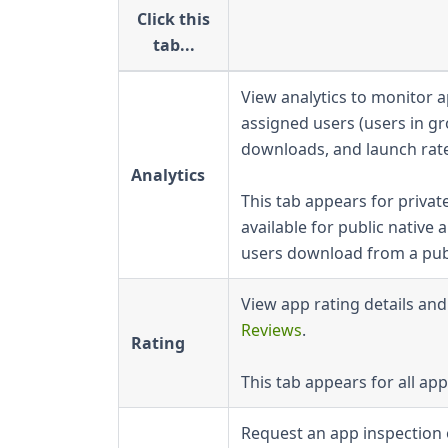
Click this
tab...
View analytics to monitor
assigned users (users in g
downloads, and launch rat
Analytics
This tab appears for private
available for public nativ
users download from a publ
View app rating details an
Reviews
.
Rating
This tab appears for all app
Request an app inspection 