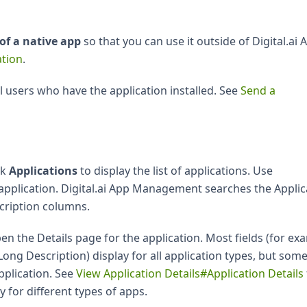
of a native app
so that you can use it outside of Digital.ai 
tion
.
ll users who have the application installed. See
Send a
ck
Applications
to display the list of applications. Use
 application. Digital.ai App Management searches the Applic
cription columns.
en the Details page for the application. Most fields (for ex
ong Description) display for all application types, but som
pplication. See
View Application Details#Application Details
y for different types of apps.