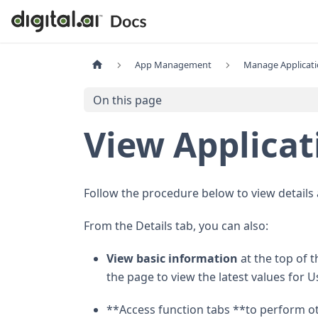
App Management
Manage Applicat
On this page
View Applicat
Follow the procedure below to view details
From the Details tab, you can also:
View basic information
at the top of t
the page to view the latest values fo
**Access function tabs **to perform ot