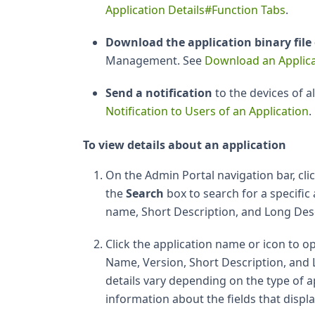
Application Details#Function Tabs
.
Download the application binary file 
Management. See
Download an Applica
Send a notification
to the devices of a
Notification to Users of an Application
.
To view details about an application
On the Admin Portal navigation bar, cli
the
Search
box to search for a specific
name, Short Description, and Long Des
Click the application name or icon to op
Name, Version, Short Description, and L
details vary depending on the type of a
information about the fields that displa