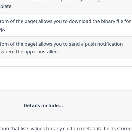
plate.
ttom of the page) allows you to download the binary file for
pp.
ttom of the page) allows you to send a push notification
where the app is installed.
Details include...
tion that lists values for any custom metadata fields stored