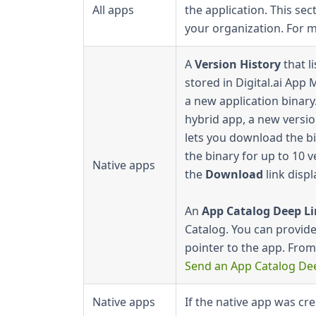
All apps
the application. This se
your organization. For 
A
Version History
that l
stored in Digital.ai Ap
a new application binary.
hybrid app, a new versio
lets you download the bi
the binary for up to 10 v
Native apps
the
Download
link displ
An
App Catalog Deep L
Catalog. You can provide 
pointer to the app. From
Send an App Catalog De
Native apps
If the native app was cr