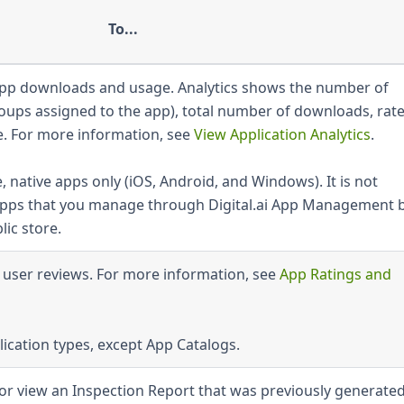
To...
 app downloads and usage. Analytics shows the number of
roups assigned to the app), total number of downloads, rate
e. For more information, see
View Application Analytics
.
, native apps only (iOS, Android, and Windows). It is not
e apps that you manage through Digital.ai App Management 
ic store.
d user reviews. For more information, see
App Ratings and
lication types, except App Catalogs.
or view an Inspection Report that was previously generated