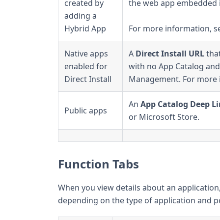
created by
the web app embedded i
adding a
Hybrid App
For more information, 
Native apps
A
Direct Install URL
that
enabled for
with no App Catalog and 
Direct Install
Management. For more 
An
App Catalog Deep L
Public apps
or Microsoft Store.
Function Tabs
When you view details about an application, 
depending on the type of application and pol