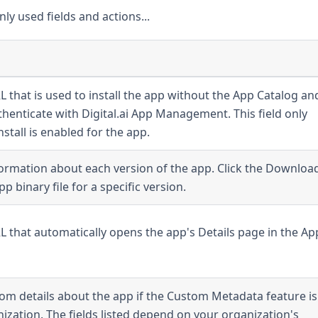
ly used fields and actions...
RL that is used to install the app without the App Catalog an
henticate with Digital.ai App Management. This field only
stall is enabled for the app.
formation about each version of the app. Click the Downloa
p binary file for a specific version.
URL that automatically opens the app's Details page in the Ap
stom details about the app if the Custom Metadata feature is
ization. The fields listed depend on your organization's