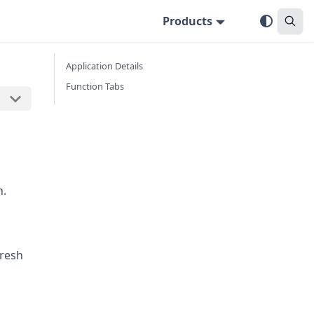
Products
Application Details
Function Tabs
n.
fresh