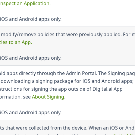
Inspect an Application
.
 iOS and Android apps only.
r modify/remove policies that were previously applied. For 
cies to an App
.
 iOS and Android apps only.
oid apps directly through the Admin Portal. The Signing pa
r downloading a signing package for iOS and Android apps; 
structions for signing the app outside of Digital.ai App
ormation, see
About Signing
.
 iOS and Android apps only.
orts that were collected from the device. When an iOS or And