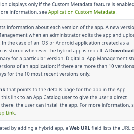
ction displays only if the Custom Metadata feature is enabled
more information, see
Application Custom Metadata
.
ists information about each version of the app. A new versio
p Management when an administrator edits the app and uplo
 In the case of an iOS or Android application created as a
n is stored whenever the hybrid app is rebuilt. A
Download
nary for a particular version. Digital.ai App Management st
ersions of an application; if there are more than 10 versions
ays for the 10 most recent versions only.
ink
that points to the details page for the app in the App
this link to an App Catalog user to give the user a direct
 there, the user can install the app. For more information, 
ep Link
.
eated by adding a hybrid app, a
Web URL
field lists the URL 