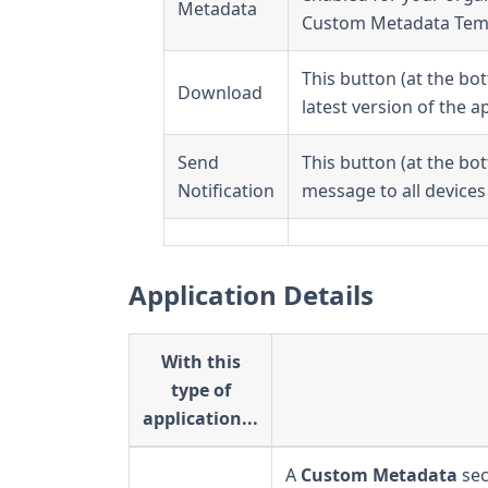
Metadata
Custom Metadata Tem
This button (at the bo
Download
latest version of the a
Send
This button (at the bo
Notification
message to all devices 
Application Details
With this
type of
application...
A
Custom Metadata
sec