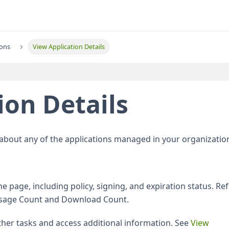
ions
View Application Details
ion Details
 about any of the applications managed in your organizatio
he page, including policy, signing, and expiration status. Re
r Usage Count and Download Count.
her tasks and access additional information. See
View