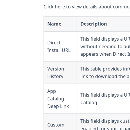
Click here to view details about common
Name
Description
This field displays a U
Direct
without needing to aut
Install URL
appears when Direct In
Version
This table provides in
History
link to download the ap
App
This field displays a 
Catalog
Catalog.
Deep Link
This field displays cu
Custom
enabled for your organ