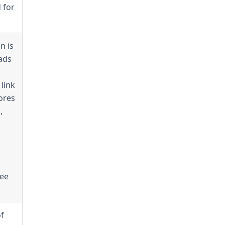
 for
n is
ads
link
ores
,
see
of