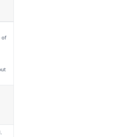
 of
but
.