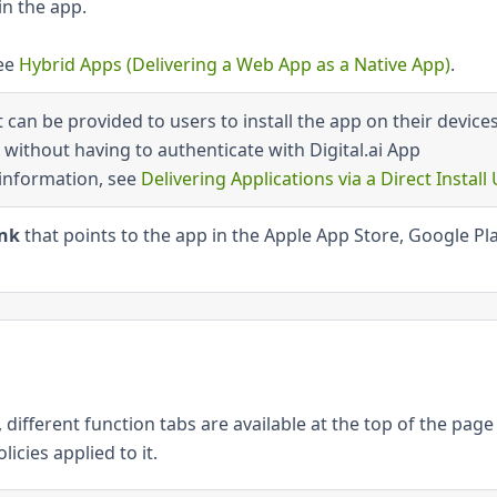
n the app.
see
Hybrid Apps (Delivering a Web App as a Native App)
.
 can be provided to users to install the app on their device
without having to authenticate with Digital.ai App
information, see
Delivering Applications via a Direct Install
ink
that points to the app in the Apple App Store, Google Pla
different function tabs are available at the top of the page
icies applied to it.