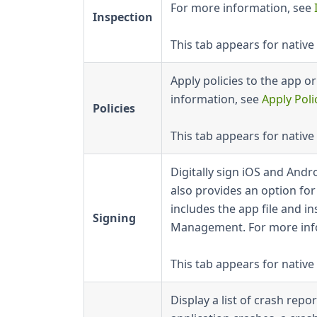
For more information, see
Inspection
This tab appears for native
Apply policies to the app o
information, see
Apply Poli
Policies
This tab appears for native
Digitally sign iOS and Andr
also provides an option fo
includes the app file and in
Signing
Management. For more inf
This tab appears for native
Display a list of crash rep