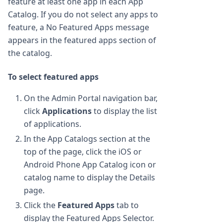
feature at least one app in each App
Catalog. If you do not select any apps to
feature, a No Featured Apps message
appears in the featured apps section of
the catalog.
To select featured apps
On the Admin Portal navigation bar,
click
Applications
to display the list
of applications.
In the App Catalogs section at the
top of the page, click the iOS or
Android Phone App Catalog icon or
catalog name to display the Details
page.
Click the
Featured Apps
tab to
display the Featured Apps Selector.