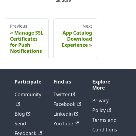
20, 2026
Previous
Next
Manage SSL
App Catalog
Certificates
Download
for Push
Experience
Notifications
Participate
Find us
Explore
More
Community
Twitter
Privacy
Facebook
Policy
Blog
Linkedin
Terms and
Send
YouTube
Conditions
Feedback