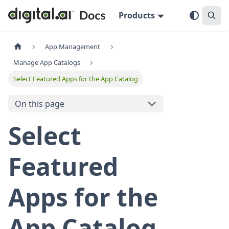
Products
App Management
Manage App Catalogs
Select Featured Apps for the App Catalog
On this page
Select
Featured
Apps for the
App Catalog