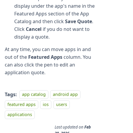
display under the app's name in the
Featured Apps section of the App
Catalog and then click
Save Quote
.
Click
Cancel
if you do not want to
display a quote.
At any time, you can move apps in and
out of the
Featured Apps
column. You
can also click the pen to edit an
application quote.
Tags:
app catalog
android app
featured apps
ios
users
applications
Last updated
on
Feb