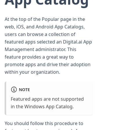
At the top of the Popular page in the
web, iOS, and Android App Catalogs,
users can browse a collection of
featured apps selected an Digital.ai App
Management administrator. This
feature provides a great way to
promote apps and drive their adoption
within your organization.
NOTE
Featured apps are not supported
in the Windows App Catalog.
You should follow this procedure to