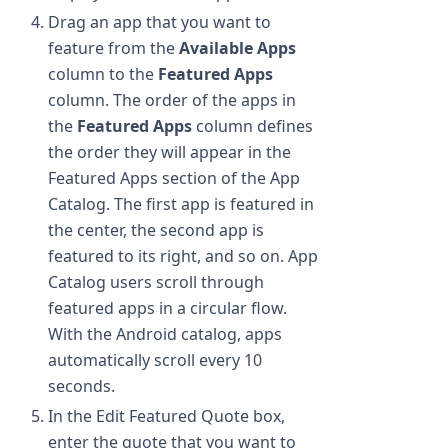
Drag an app that you want to
feature from the
Available Apps
column to the
Featured Apps
column. The order of the apps in
the
Featured Apps
column defines
the order they will appear in the
Featured Apps section of the App
Catalog. The first app is featured in
the center, the second app is
featured to its right, and so on. App
Catalog users scroll through
featured apps in a circular flow.
With the Android catalog, apps
automatically scroll every 10
seconds.
In the Edit Featured Quote box,
enter the quote that you want to