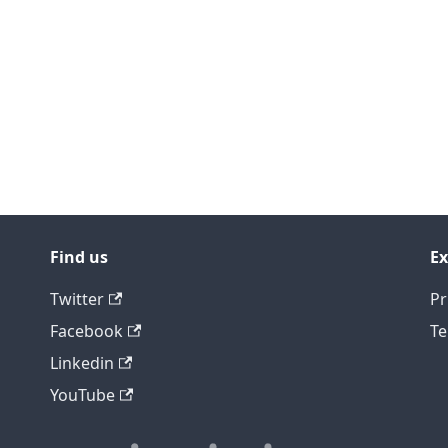
Find us
Ex
Twitter
Pr
Facebook
Te
Linkedin
YouTube