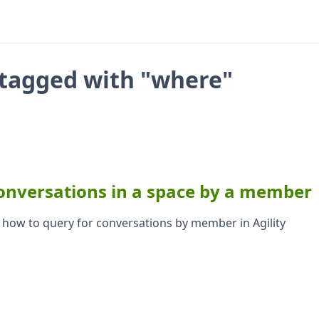
tagged with "where"
onversations in a space by a member
s how to query for conversations by member in Agility