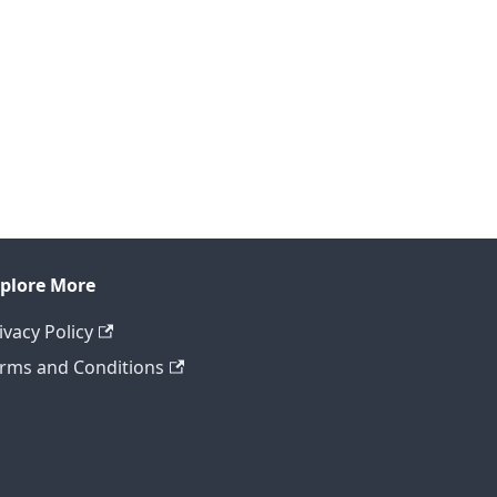
plore More
ivacy Policy
rms and Conditions