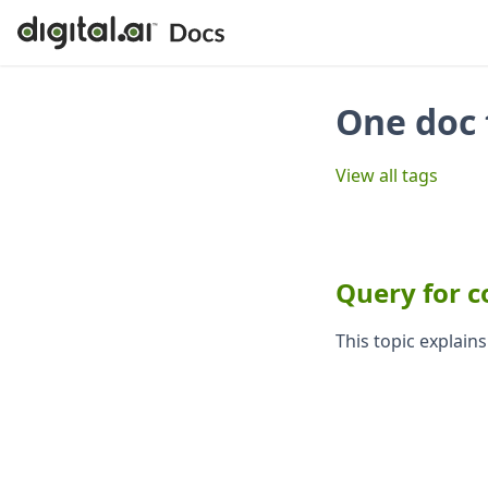
One doc 
View all tags
Query for c
This topic explain