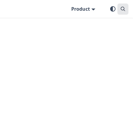
Product