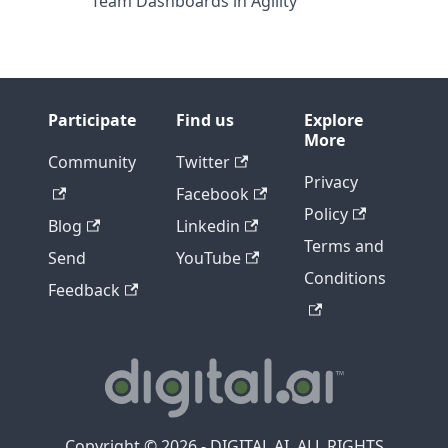
Team Dashboards in Agility
Participate
Find us
Explore
More
Community
Twitter
Privacy
Facebook
Policy
Blog
Linkedin
Terms and
Send
YouTube
Conditions
Feedback
Copyright © 2026 - DIGITAL.AI, ALL RIGHTS