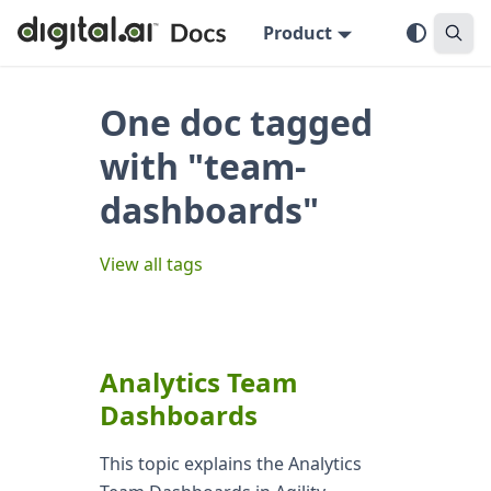
Product
One doc tagged
with "team-
dashboards"
View all tags
Analytics Team
Dashboards
This topic explains the Analytics