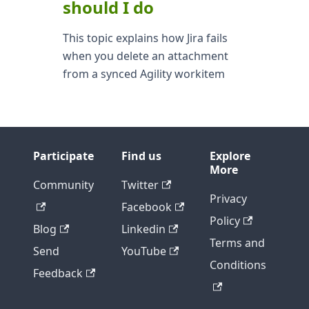
should I do
This topic explains how Jira fails
when you delete an attachment
from a synced Agility workitem
Participate
Find us
Explore
More
Community
Twitter
Privacy
Facebook
Policy
Blog
Linkedin
Terms and
Send
YouTube
Conditions
Feedback