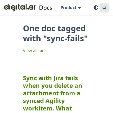
Product
One doc tagged
with "sync-fails"
View all tags
Sync with Jira fails
when you delete an
attachment from a
synced Agility
workitem. What