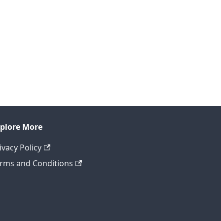
plore More
ivacy Policy
rms and Conditions