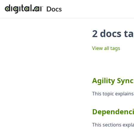
2 docs t
View all tags
Agility Syn
This topic explains
Dependenci
This sections exp