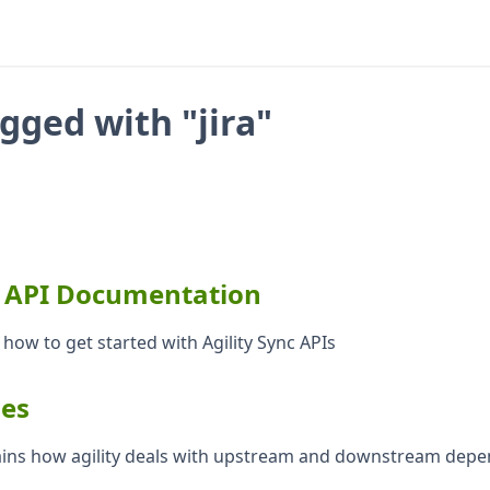
agged with "jira"
c API Documentation
 how to get started with Agility Sync APIs
es
lains how agility deals with upstream and downstream dep