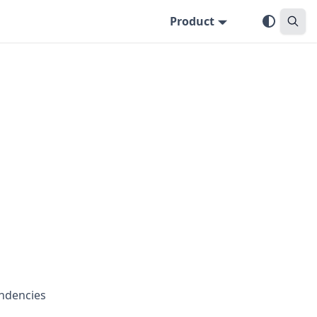
Product
endencies