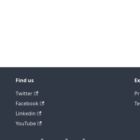
Find us
Ex
Twitter
Pr
Facebook
Te
Linkedin
YouTube