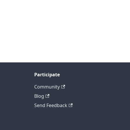
Participate
Community
Blog
Send Feedback