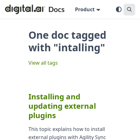
Product
One doc tagged
with "intalling"
View all tags
Installing and
updating external
plugins
This topic explains how to install
external plugins with Agility Sync