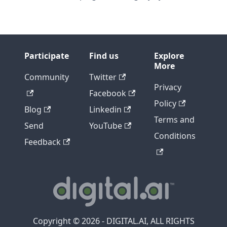
Participate
Find us
Explore
More
Community
Twitter
Privacy
Facebook
Policy
Blog
Linkedin
Terms and
Send
YouTube
Conditions
Feedback
Copyright © 2026 - DIGITAL.AI, ALL RIGHTS