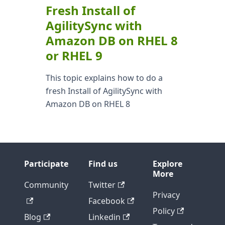
Fresh Install of
AgilitySync with
Amazon DB on RHEL 8
or RHEL 9
This topic explains how to do a
fresh Install of AgilitySync with
Amazon DB on RHEL 8
Participate
Find us
Explore
More
Community
Twitter
Privacy
Facebook
Policy
Blog
Linkedin