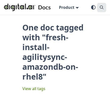
Product
One doc tagged
with "fresh-
install-
agilitysync-
amazondb-on-
rhel8"
View all tags