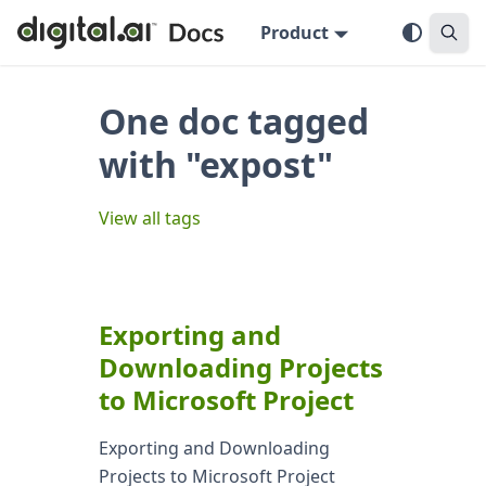
Product
One doc tagged
with "expost"
View all tags
Exporting and
Downloading Projects
to Microsoft Project
Exporting and Downloading
Projects to Microsoft Project