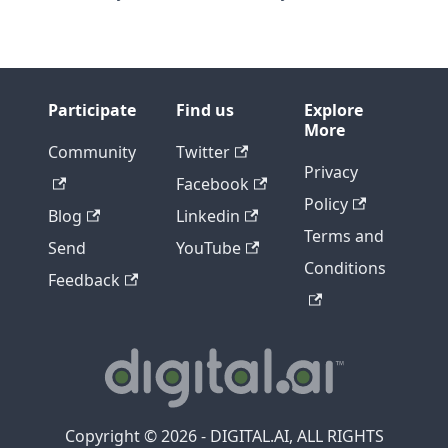
Participate
Find us
Explore
More
Community
Twitter
Privacy
Facebook
Policy
Blog
Linkedin
Terms and
Send
YouTube
Conditions
Feedback
Copyright © 2026 - DIGITAL.AI, ALL RIGHTS