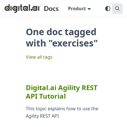
Product
One doc tagged
with "exercises"
View all tags
Digital.ai Agility REST
API Tutorial
This topic explains how to use the
Agility REST API