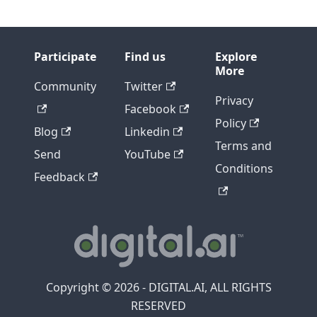
Participate
Find us
Explore
More
Community
Twitter
Privacy
Facebook
Policy
Blog
Linkedin
Terms and
Send
YouTube
Conditions
Feedback
Copyright © 2026 - DIGITAL.AI, ALL RIGHTS
RESERVED