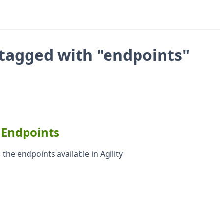
tagged with "endpoints"
 Endpoints
 the endpoints available in Agility