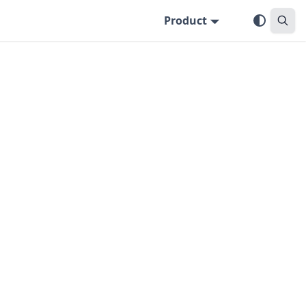
Product