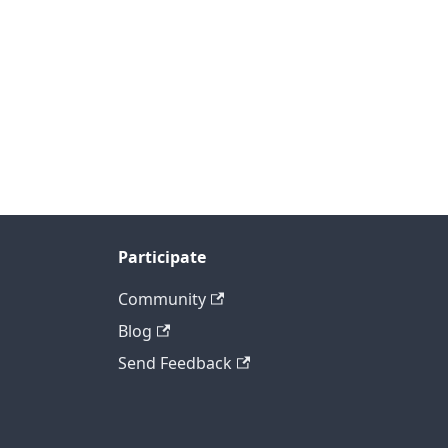
Participate
Community
Blog
Send Feedback