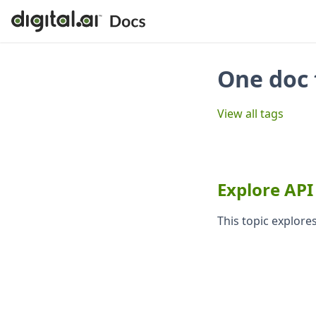
One doc 
View all tags
Explore API
This topic explores