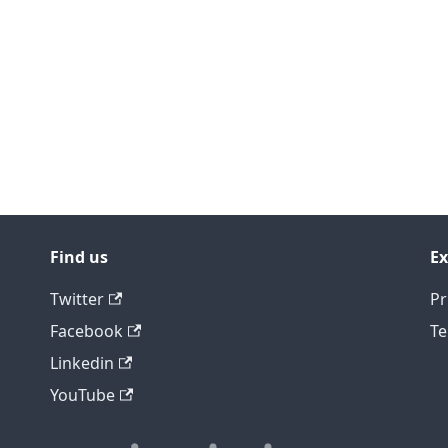
Find us
Ex
Twitter
Pr
Facebook
Te
Linkedin
YouTube