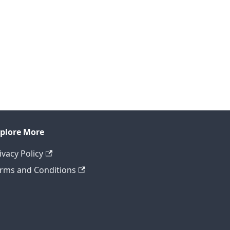
plore More
ivacy Policy
rms and Conditions