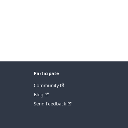
Participate
Community
Blog
Send Feedback