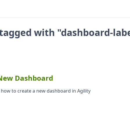
tagged with "dashboard-lab
 New Dashboard
s how to create a new dashboard in Agility