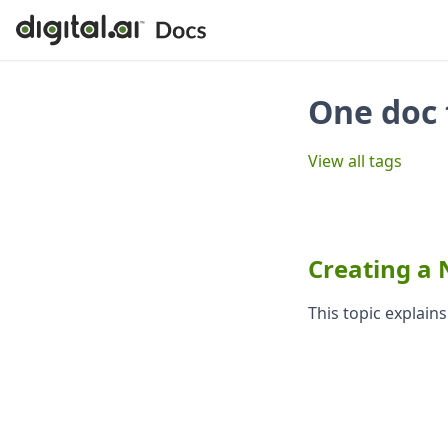
One doc 
View all tags
Creating a
This topic explain