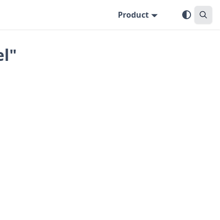
Product
el"