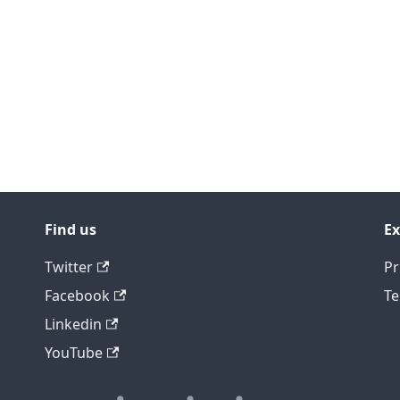
Find us
Ex
Twitter
Pr
Facebook
Te
Linkedin
YouTube