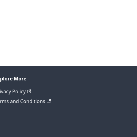
plore More
ivacy Policy
rms and Conditions