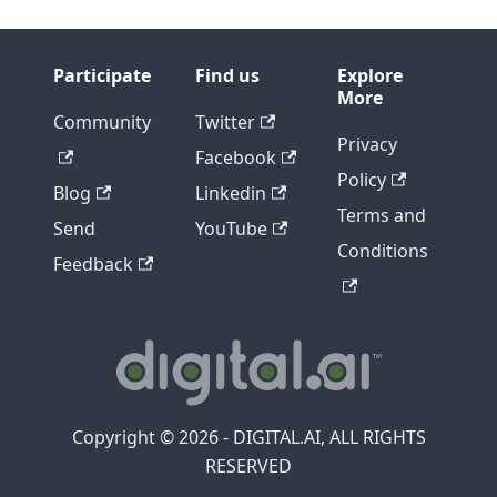
Participate
Find us
Explore
More
Community
Twitter
Privacy
Facebook
Policy
Blog
Linkedin
Terms and
Send
YouTube
Conditions
Feedback
Copyright © 2026 - DIGITAL.AI, ALL RIGHTS
RESERVED