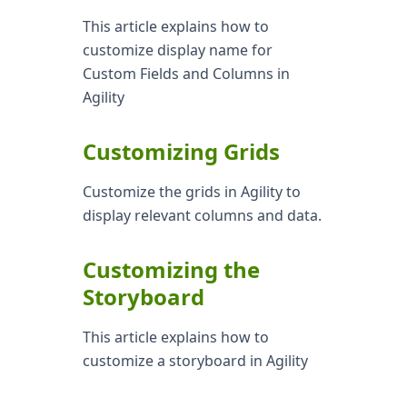
This article explains how to
customize display name for
Custom Fields and Columns in
Agility
Customizing Grids
Customize the grids in Agility to
display relevant columns and data.
Customizing the
Storyboard
This article explains how to
customize a storyboard in Agility