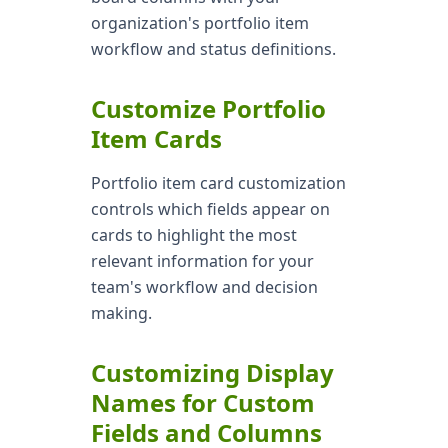
organization's portfolio item
workflow and status definitions.
Customize Portfolio
Item Cards
Portfolio item card customization
controls which fields appear on
cards to highlight the most
relevant information for your
team's workflow and decision
making.
Customizing Display
Names for Custom
Fields and Columns