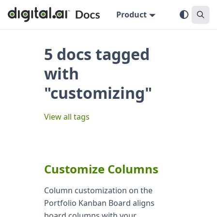
Product
5 docs tagged
with
"customizing"
View all tags
Customize Columns
Column customization on the
Portfolio Kanban Board aligns
board columns with your