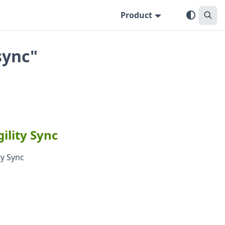
Product
sync"
ility Sync
ty Sync