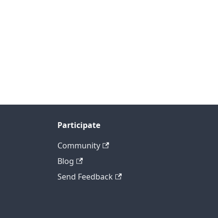
Participate
Community
Blog
Send Feedback