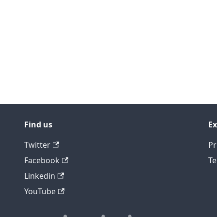
Find us
Ex
Twitter
Pr
Facebook
Te
Linkedin
YouTube