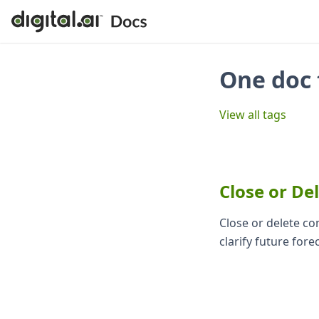
One doc 
View all tags
Close or De
Close or delete c
clarify future fore