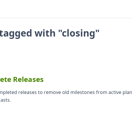
tagged with "closing"
lete Releases
ompleted releases to remove old milestones from active pla
casts.