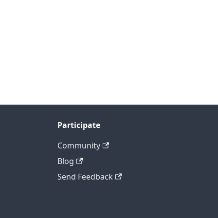
Participate
Community
Blog
Send Feedback