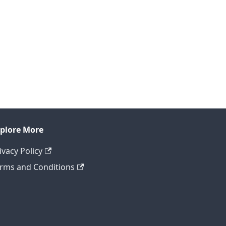
plore More
ivacy Policy
rms and Conditions