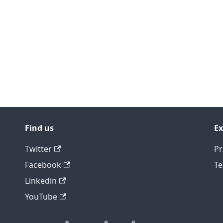
Find us
Ex
Twitter
Pr
Facebook
Te
Linkedin
YouTube