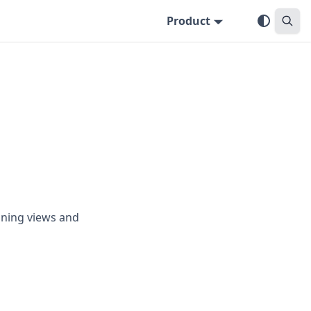
Product
nning views and