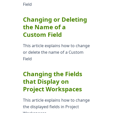
Field
Changing or Deleting
the Name of a
Custom Field
This article explains how to change
or delete the name of a Custom
Field
Changing the Fields
that Display on
Project Workspaces
This article explains how to change
the displayed fields in Project