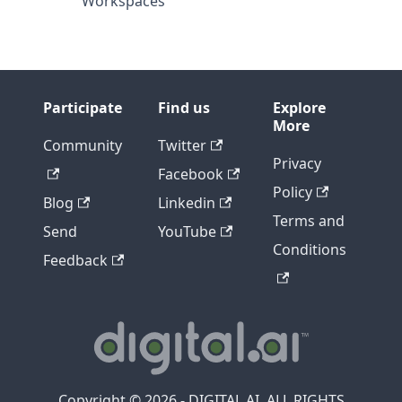
Workspaces
Participate
Find us
Explore
More
Community
Twitter
Privacy
Facebook
Policy
Blog
Linkedin
Terms and
Send
YouTube
Conditions
Feedback
Copyright © 2026 - DIGITAL.AI, ALL RIGHTS