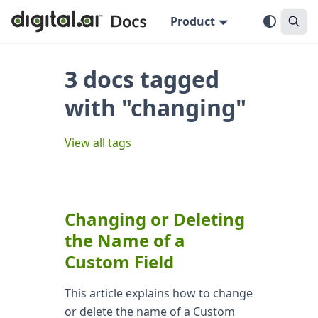
Product
3 docs tagged
with "changing"
View all tags
Changing or Deleting
the Name of a
Custom Field
This article explains how to change
or delete the name of a Custom