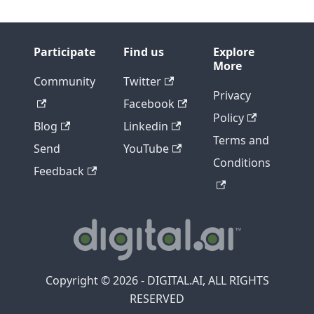
Participate
Find us
Explore
More
Community
Twitter
Privacy
Facebook
Policy
Blog
Linkedin
Terms and
Send
YouTube
Conditions
Feedback
Copyright © 2026 - DIGITAL.AI, ALL RIGHTS
RESERVED