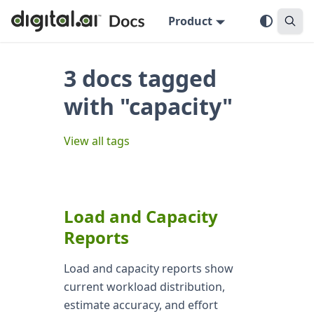
Product
3 docs tagged
with "capacity"
View all tags
Load and Capacity
Reports
Load and capacity reports show
current workload distribution,
estimate accuracy, and effort