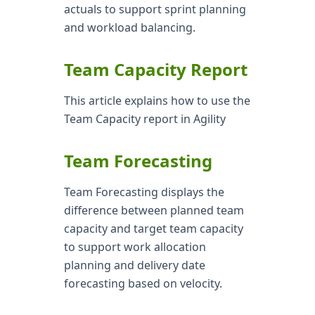
actuals to support sprint planning
and workload balancing.
Team Capacity Report
This article explains how to use the
Team Capacity report in Agility
Team Forecasting
Team Forecasting displays the
difference between planned team
capacity and target team capacity
to support work allocation
planning and delivery date
forecasting based on velocity.