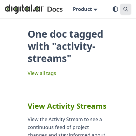
Product
One doc tagged
with "activity-
streams"
View all tags
View Activity Streams
View the Activity Stream to see a
continuous feed of project
changes and stay informed about