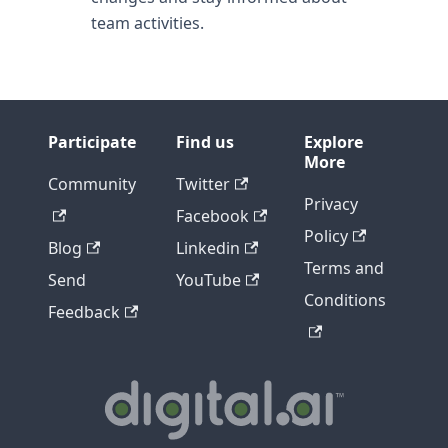
team activities.
Participate
Find us
Explore
More
Community
Twitter
Privacy
Facebook
Policy
Blog
Linkedin
Terms and
Send
YouTube
Conditions
Feedback