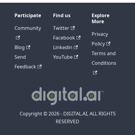
Participate
Find us
Explore
More
Community
Twitter
Privacy
Facebook
Policy
Blog
Linkedin
Terms and
Send
YouTube
Conditions
Feedback
Copyright © 2026 - DIGITAL.AI, ALL RIGHTS
RESERVED