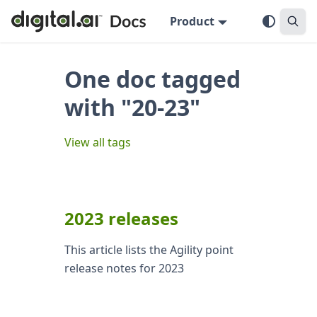
Product
One doc tagged
with "20-23"
View all tags
2023 releases
This article lists the Agility point
release notes for 2023