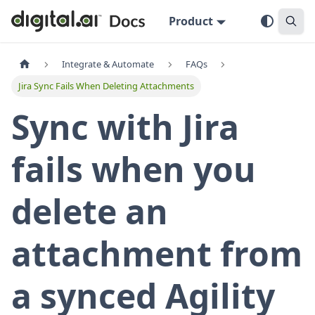
Product
Integrate & Automate
FAQs
Jira Sync Fails When Deleting Attachments
Sync with Jira
fails when you
delete an
attachment from
a synced Agility