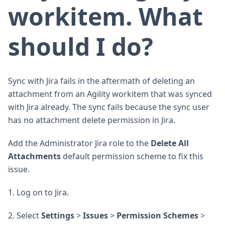
workitem. What
should I do?
Sync with Jira fails in the aftermath of deleting an
attachment from an Agility workitem that was synced
with Jira already. The sync fails because the sync user
has no attachment delete permission in Jira.
Add the Administrator Jira role to the
Delete All
Attachments
default permission scheme to fix this
issue.
1. Log on to Jira.
2. Select
Settings
>
Issues
>
Permission Schemes
>