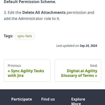
Default Permission Scheme
.
3. Edit the
Delete All Attachments
permission and
add the Administrator role to it.
Tags:
sync-fails
Last updated
on
Sep 24, 2024
Previous
Next
Sync Agility Tasks
Digital.ai Agility
with Jira
Glossary of Terms
Participate
Find us
Explore
More