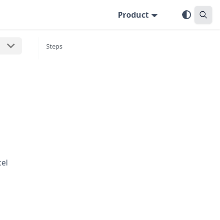
Product
Steps
cel