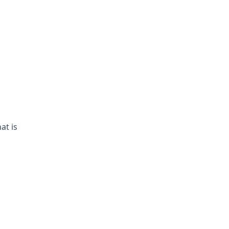
at is