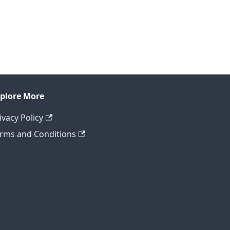
plore More
ivacy Policy
rms and Conditions