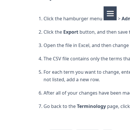
Click the hamburger menu
>
Ad
Click the
Export
button, and then save t
Open the file in Excel, and then change
The CSV file contains only the terms t
For each term you want to change, enter 
not listed, add a new row.
After all of your changes have been mad
Go back to the
Terminology
page, clic