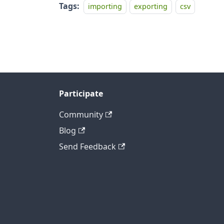
Tags:
importing
exporting
csv
Participate
Community
Blog
Send Feedback