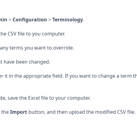
min
>
Configuration
>
Terminology
.
he CSV file to you computer.
 any terms you want to override.
hat have been changed.
it in the appropriate field. If you want to change a term th
e, save the Excel file to your computer.
k the
Import
button, and then upload the modified CSV file.