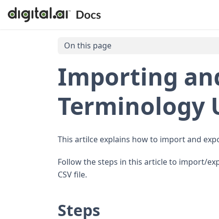
On this page
Importing an
Terminology U
This artilce explains how to import and expor
Follow the steps in this article to import/e
CSV file.
Steps