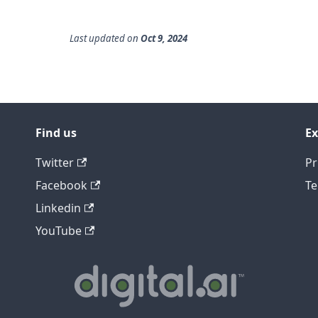
Last updated
on
Oct 9, 2024
Find us
Ex
Twitter
Pr
Facebook
Te
Linkedin
YouTube