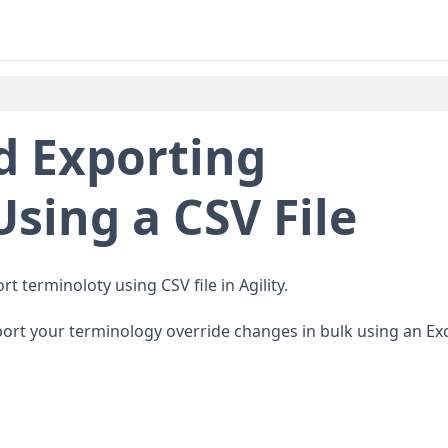
d Exporting
sing a CSV File
t terminoloty using CSV file in Agility.
xport your terminology override changes in bulk using an Ex