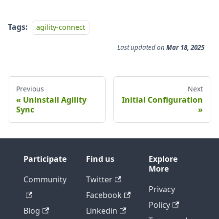
Tags:
agility-connect
Last updated
on
Mar 18, 2025
Previous
Next
Uninstall Agility
Initial Configuration
Sync
Participate
Find us
Explore
More
Community
Twitter
Privacy
Facebook
Policy
Blog
Linkedin