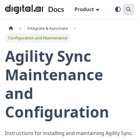
Product
Integrate & Automate
Configuration and Maintenance
Agility Sync
Maintenance
and
Configuration
Instructions for installing and maintaining Agility Sync.