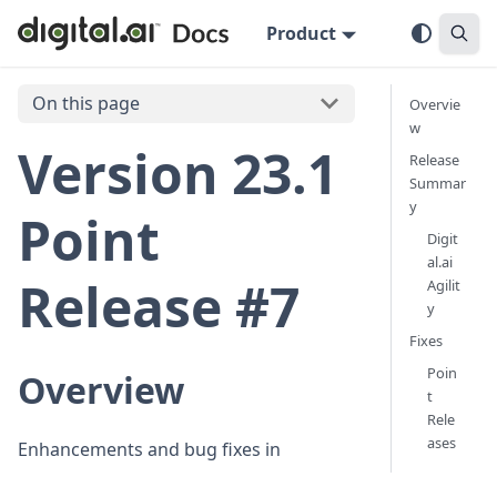
Product
On this page
Overvie
w
Version 23.1
Release
Summar
y
Point
Digit
al.ai
Release #7
Agilit
y
Fixes
Poin
Overview
t
Rele
ases
Enhancements and bug fixes in