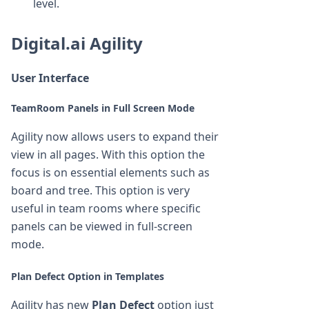
level.
Digital.ai Agility
User Interface
TeamRoom Panels in Full Screen Mode
Agility now allows users to expand their
view in all pages. With this option the
focus is on essential elements such as
board and tree. This option is very
useful in team rooms where specific
panels can be viewed in full-screen
mode.
Plan Defect Option in Templates
Agility has new
Plan Defect
option just