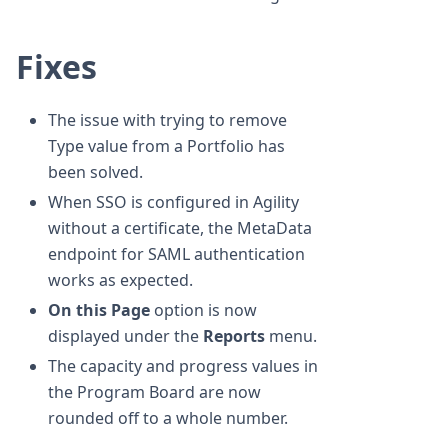
Fixes
The issue with trying to remove
Type value from a Portfolio has
been solved.
When SSO is configured in Agility
without a certificate, the MetaData
endpoint for SAML authentication
works as expected.
On this Page
option is now
displayed under the
Reports
menu.
The capacity and progress values in
the Program Board are now
rounded off to a whole number.