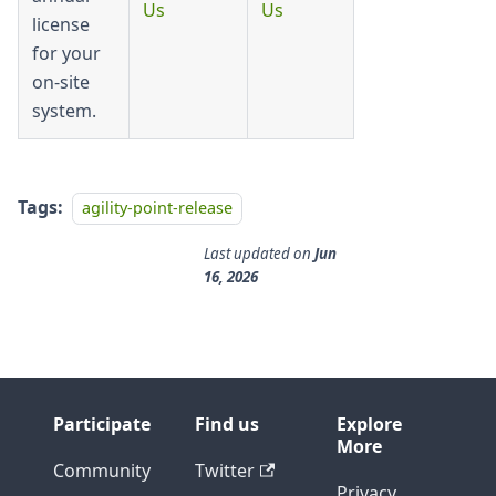
Us
Us
license
for your
on-site
system.
Tags:
agility-point-release
Last updated
on
Jun
16, 2026
Participate
Find us
Explore
More
Community
Twitter
Privacy