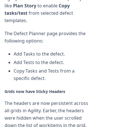
like
Plan Story
to enable
Copy
tasks/test
from selected defect
templates.
The Defect Planner page provides the
following options:
Add Tasks to the defect.
Add Tests to the defect.
Copy Tasks and Tests from a
specific defect.
Grids now have Sticky Headers
The headers are now persistent across
all grids in Agility. Earlier, the headers
were hidden when the user scrolled
down the list of workitems in the grid.