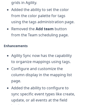
grids in Agility.
Added the ability to set the color
from the color palette for tags
using the tags administration page.
Removed the
Add team
button
from the Team scheduling page.
Enhancements
Agility Sync now has the capability
to organize mappings using tags.
Configure and customize the
column display in the mapping list
page.
Added the ability to configure to
sync specific event types like create,
update, or all events at the field