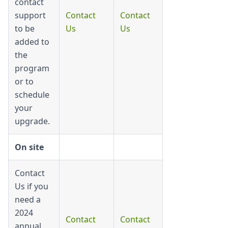
contact
support
Contact
Contact
to be
Us
Us
added to
the
program
or to
schedule
your
upgrade.
On site
Contact
Us if you
need a
2024
Contact
Contact
annual