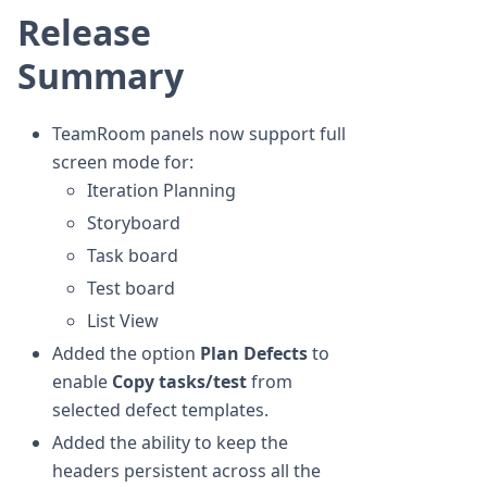
Release
Summary
TeamRoom panels now support full
screen mode for:
Iteration Planning
Storyboard
Task board
Test board
List View
Added the option
Plan Defects
to
enable
Copy tasks/test
from
selected defect templates.
Added the ability to keep the
headers persistent across all the